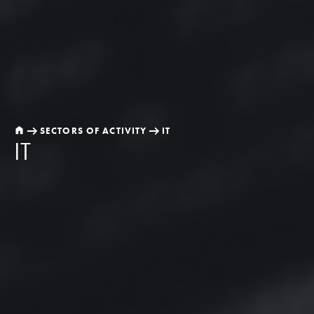
SECTORS OF ACTIVITY
IT
IT