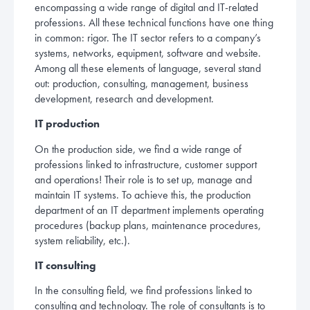
encompassing a wide range of digital and IT-related
professions. All these technical functions have one thing
in common: rigor. The IT sector refers to a company’s
systems, networks, equipment, software and website.
Among all these elements of language, several stand
out: production, consulting, management, business
development, research and development.
IT production
On the production side, we find a wide range of
professions linked to infrastructure, customer support
and operations! Their role is to set up, manage and
maintain IT systems. To achieve this, the production
department of an IT department implements operating
procedures (backup plans, maintenance procedures,
system reliability, etc.).
IT consulting
In the consulting field, we find professions linked to
consulting and technology. The role of consultants is to