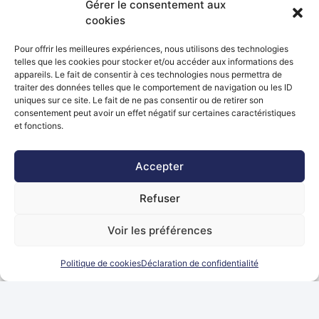
Gérer le consentement aux
Manager SAP (H/F)
cookies
Top opportunity
Pour offrir les meilleures expériences, nous utilisons des technologies
Luxembourg
telles que les cookies pour stocker et/ou accéder aux informations des
appareils. Le fait de consentir à ces technologies nous permettra de
traiter des données telles que le comportement de navigation ou les ID
de 50000EUR à 70000EUR par
IT
CDI
uniques sur ce site. Le fait de ne pas consentir ou de retirer son
ANNEE + n/a
consentement peut avoir un effet négatif sur certaines caractéristiques
et fonctions.
Accepter
Développeur(euse) SAP Fiori UI5 +
ABAP (H/F)
Refuser
Top opportunity
Voir les préférences
Luxembourg
Politique de cookies
Déclaration de confidentialité
de 50000EUR à 70000EUR par
IT
CDI
ANNEE + n/a