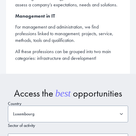
assess a company’s expectations, needs and solutions.
Management in IT
For management and administration, we find
professions linked to management, projects, service,
methods, tools and qualification.
All these professions can be grouped into two main
categories: infrastructure and development!
Access the
opportunities
best
Country
Luxembourg
Sector of activity