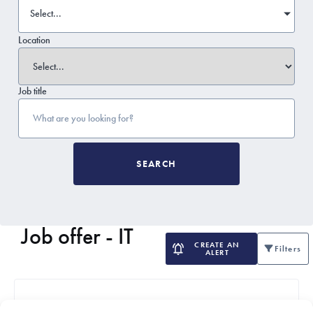
Select...
Location
Job title
SEARCH
Job offer - IT
CREATE AN
Filters
ALERT
Delivery Manager / IT Project