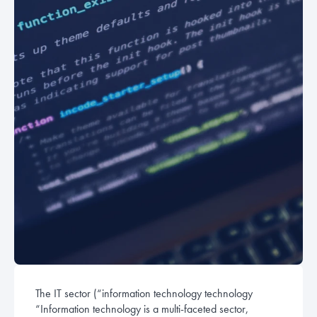
The IT sector (“information technology
technology
“Information technology is a multi-faceted sector,