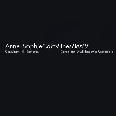
Anne-Sophie
Ines
Carol
Bertit
Consultant - IT - Toulouse
Consultant - Audit Expertise Comptable -