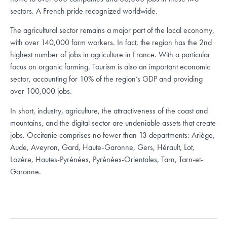
sectors. A French pride recognized worldwide.
The agricultural sector remains a major part of the local economy,
with over 140,000 farm workers. In fact, the region has the 2nd
highest number of jobs in agriculture in France. With a particular
focus on organic farming. Tourism is also an important economic
sector, accounting for 10% of the region’s GDP and providing
over 100,000 jobs.
In short, industry, agriculture, the attractiveness of the coast and
mountains, and the digital sector are undeniable assets that create
jobs. Occitanie comprises no fewer than 13 departments: Ariège,
Aude, Aveyron, Gard, Haute-Garonne, Gers, Hérault, Lot,
Lozère, Hautes-Pyrénées, Pyrénées-Orientales, Tarn, Tarn-et-
Garonne.