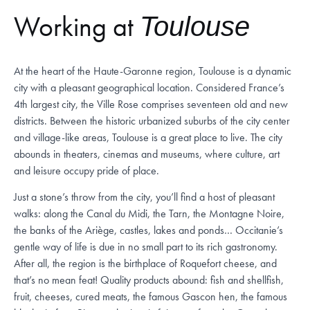
Working at
Toulouse
At the heart of the Haute-Garonne region, Toulouse is a dynamic
city with a pleasant geographical location. Considered France’s
4th largest city, the Ville Rose comprises seventeen old and new
districts. Between the historic urbanized suburbs of the city center
and village-like areas, Toulouse is a great place to live. The city
abounds in theaters, cinemas and museums, where culture, art
and leisure occupy pride of place.
Just a stone’s throw from the city, you’ll find a host of pleasant
walks: along the Canal du Midi, the Tarn, the Montagne Noire,
the banks of the Ariège, castles, lakes and ponds… Occitanie’s
gentle way of life is due in no small part to its rich gastronomy.
After all, the region is the birthplace of Roquefort cheese, and
that’s no mean feat! Quality products abound: fish and shellfish,
fruit, cheeses, cured meats, the famous Gascon hen, the famous