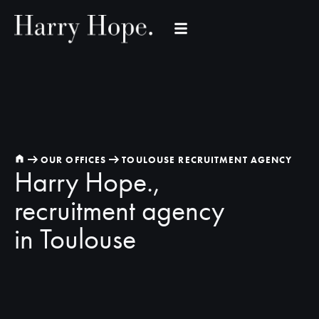
OUR OFFICES
TOULOUSE RECRUITMENT AGENCY
Harry Hope.,
recruitment agency
in Toulouse