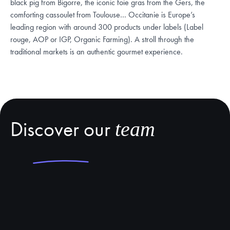
black pig from Bigorre, the iconic foie gras from the Gers, the
comforting cassoulet from Toulouse… Occitanie is Europe’s
leading region with around 300 products under labels (Label
rouge, AOP or IGP, Organic Farming). A stroll through the
traditional markets is an authentic gourmet experience.
Discover our
team