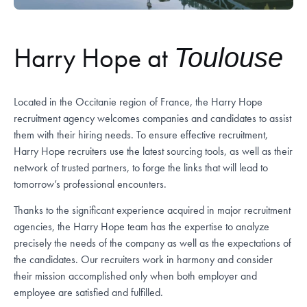
Harry Hope at
Toulouse
Located in the Occitanie region of France, the Harry Hope
recruitment agency welcomes companies and candidates to assist
them with their hiring needs. To ensure effective recruitment,
Harry Hope recruiters use the latest sourcing tools, as well as their
network of trusted partners, to forge the links that will lead to
tomorrow’s professional encounters.
Thanks to the significant experience acquired in major recruitment
agencies, the Harry Hope team has the expertise to analyze
precisely the needs of the company as well as the expectations of
the candidates. Our recruiters work in harmony and consider
their mission accomplished only when both employer and
employee are satisfied and fulfilled.