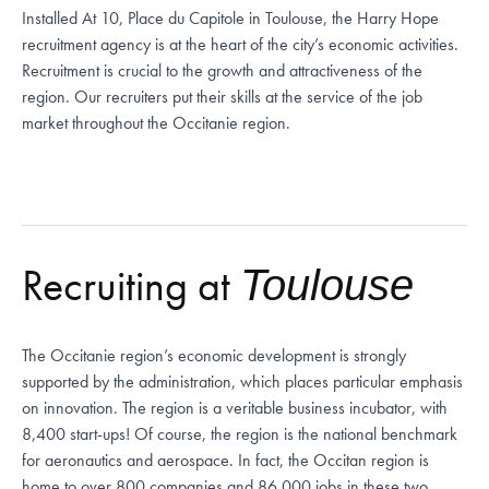
Installed
At 10, Place du Capitole in Toulouse, the Harry Hope
recruitment agency is at the heart of the city’s economic activities.
Recruitment is crucial to the growth and attractiveness of the
region. Our recruiters put their skills at the service of the job
market throughout the Occitanie region.
Recruiting at
Toulouse
The Occitanie region’s economic development is strongly
supported by the administration, which places particular emphasis
on innovation. The region is a veritable business incubator, with
8,400 start-ups! Of course, the region is the national benchmark
for aeronautics and aerospace. In fact, the Occitan region is
home to over 800 companies and 86,000 jobs in these two