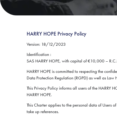
HARRY HOPE Privacy Policy
Version: 18/12/2023
Identification :
SAS HARRY HOPE, with capital of €10,000 – R.C
HARRY HOPE is committed to respecting the confiden
Data Protection Regulation (RGPD) as well as Law
This Privacy Policy informs all users of the HARRY HO
HARRY HOPE.
This Charter applies to the personal data of Users 
take up references.