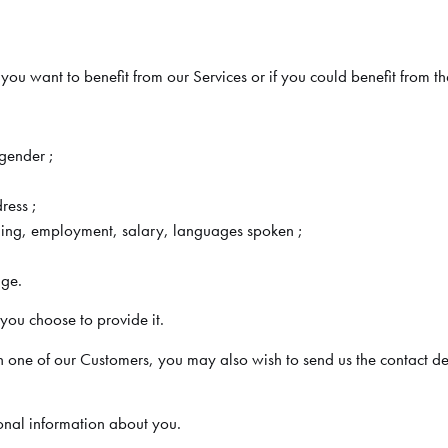
u want to benefit from our Services or if you could benefit from t
/gender ;
ress ;
ining, employment, salary, languages spoken ;
age.
ou choose to provide it.
th one of our Customers, you may also wish to send us the contact de
sonal information about you.