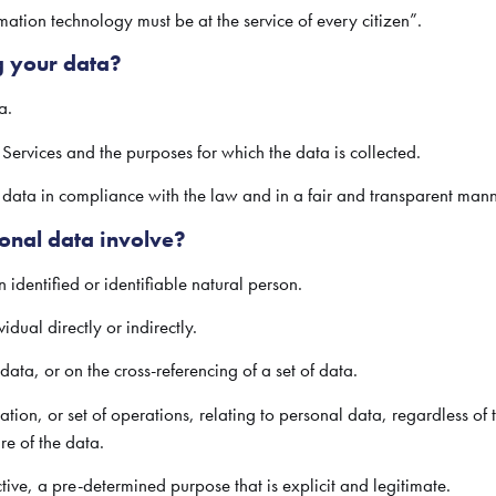
ation technology must be at the service of every citizen”.
g your data?
a.
s Services and the purposes for which the data is collected.
ata in compliance with the law and in a fair and transparent mann
onal data involve?
 identified or identifiable natural person.
idual directly or indirectly.
data, or on the cross-referencing of a set of data.
tion, or set of operations, relating to personal data, regardless of 
re of the data.
ive, a pre-determined purpose that is explicit and legitimate.