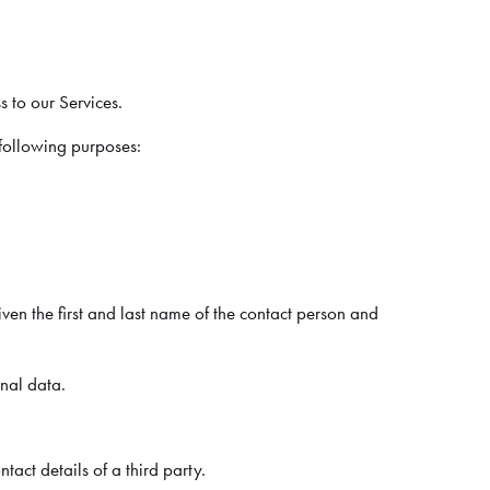
s to our Services.
 following purposes:
en the first and last name of the contact person and
onal data.
act details of a third party.