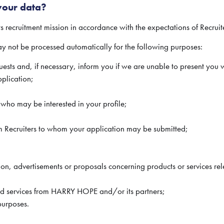
our data?
ts recruitment mission in accordance with the expectations of Recrui
not be processed automatically for the following purposes:
ests and, if necessary, inform you if we are unable to present you 
plication;
s who may be interested in your profile;
rom Recruiters to whom your application may be submitted;
ion, advertisements or proposals concerning products or services rel
and services from HARRY HOPE and/or its partners;
 purposes.