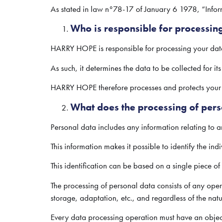
As stated in law n°78-17 of January 6 1978, “Inform
Who is responsible for processin
HARRY HOPE is responsible for processing your dat
As such, it determines the data to be collected for it
HARRY HOPE therefore processes and protects your d
What does the processing of pers
Personal data includes any information relating to an
This information makes it possible to identify the indiv
This identification can be based on a single piece of 
The processing of personal data consists of any opera
storage, adaptation, etc., and regardless of the natu
Every data processing operation must have an object