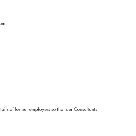
hem.
tails of former employers so that our Consultants