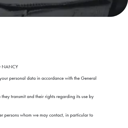
000 NANCY
your personal data in accordance with the General
 they transmit and their rights regarding its use by
her persons whom we may contact, in particular to