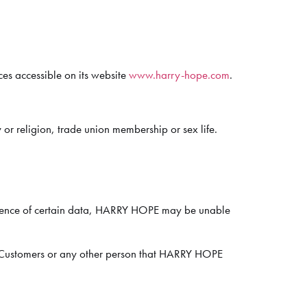
ces accessible on its website
www.harry-hope.com
.
 or religion, trade union membership or sex life.
absence of certain data, HARRY HOPE may be unable
r, Customers or any other person that HARRY HOPE