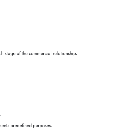
ch stage of the commercial relationship.
.
meets predefined purposes.