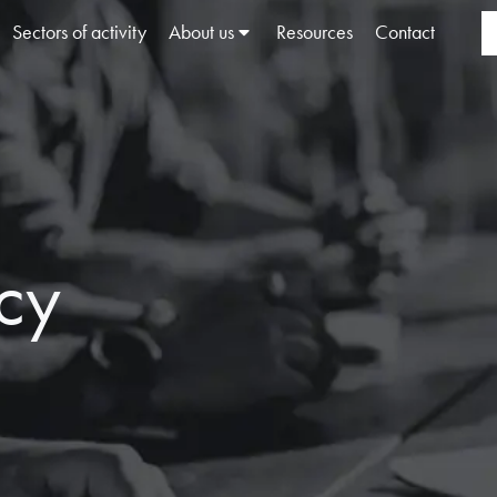
Sectors of activity
About us
Resources
Contact
icy