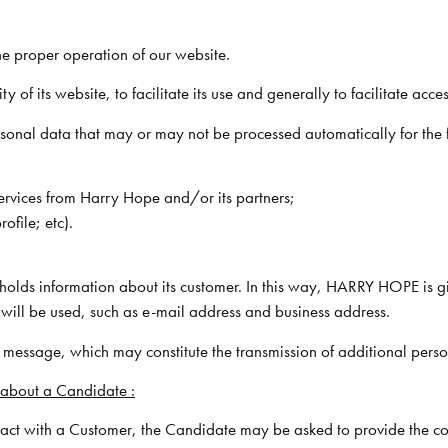
he proper operation of our website.
f its website, to facilitate its use and generally to facilitate acces
ersonal data that may or may not be processed automatically for the
services from Harry Hope and/or its partners;
ofile; etc).
lds information about its customer. In this way, HARRY HOPE is giv
will be used, such as e-mail address and business address.
a message, which may constitute the transmission of additional pers
 about a Candidate :
tact with a Customer, the Candidate may be asked to provide the cont