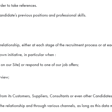
der to take references.
didate’s previous positions and professional skills.
lationship, either at each stage of the recruitment process or at ea
wn initiative, in particular when :
on our Site) or respond to one of our job offers;
rview;
om its Customers, Suppliers, Consultants or even other Candidates
e relationship and through various channels, as long as this data 