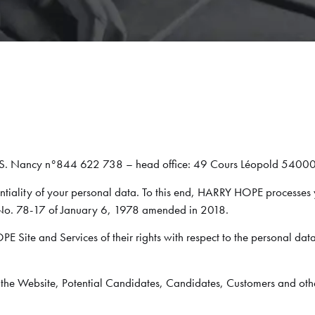
.S. Nancy n°844 622 738 – head office: 49 Cours Léopold 54
tiality of your personal data. To this end, HARRY HOPE processes 
 No. 78-17 of January 6, 1978 amended in 2018.
PE Site and Services of their rights with respect to the personal data
of the Website, Potential Candidates, Candidates, Customers and ot