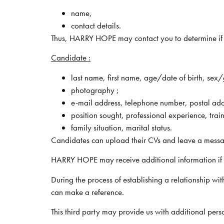
name,
contact details.
Thus, HARRY HOPE may contact you to determine if yo
Candidate :
last name, first name, age/date of birth, sex
photography ;
e-mail address, telephone number, postal add
position sought, professional experience, tra
family situation, marital status.
Candidates can upload their CVs and leave a mess
HARRY HOPE may receive additional information if y
During the process of establishing a relationship wi
can make a reference.
This third party may provide us with additional per