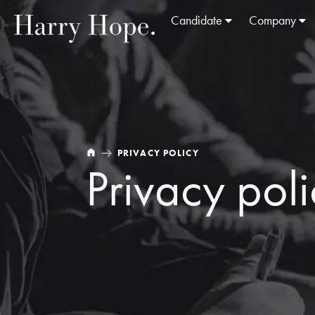
Candidate
Company
PRIVACY POLICY
Privacy pol