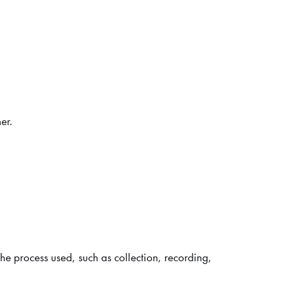
er.
the process used, such as collection, recording,