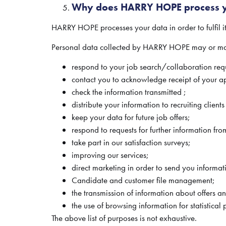
Why does HARRY HOPE process y
HARRY HOPE processes your data in order to fulfil i
Personal data collected by HARRY HOPE may or may 
respond to your job search/collaboration requ
contact you to acknowledge receipt of your ap
check the information transmitted ;
distribute your information to recruiting client
keep your data for future job offers;
respond to requests for further information f
take part in our satisfaction surveys;
improving our services;
direct marketing in order to send you informat
Candidate and customer file management;
the transmission of information about offers 
the use of browsing information for statistical
The above list of purposes is not exhaustive.