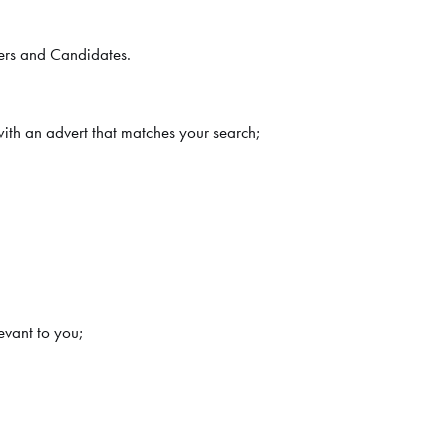
ters and Candidates.
with an advert that matches your search;
evant to you;