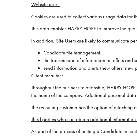
Website user :
Cookies are used to collect various usage data for t
This data enables HARRY HOPE to improve the quality o
In addition, Site Users are likely to communicate p
Candidate file management;
the transmission of information on offers and 
send information and alerts (new offers; new pr
Client recruiter :
Throughout the business relationship, HARRY HOPE ho
the name of the company. Additional personal data 
The recruiting customer has the option of attaching 
Third parties who can obtain additional information
As part of the process of putting a Candidate in con