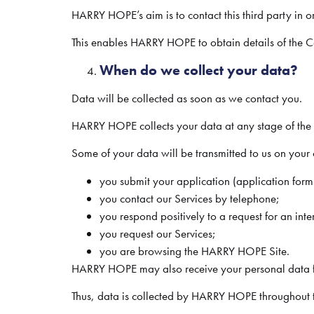
HARRY HOPE’s aim is to contact this third party in or
This enables HARRY HOPE to obtain details of the Can
When do we collect your data?
Data will be collected as soon as we contact you.
HARRY HOPE collects your data at any stage of the re
Some of your data will be transmitted to us on your o
you submit your application (application form 
you contact our Services by telephone;
you respond positively to a request for an inte
you request our Services;
you are browsing the HARRY HOPE Site.
HARRY HOPE may also receive your personal data fr
Thus, data is collected by HARRY HOPE throughout th