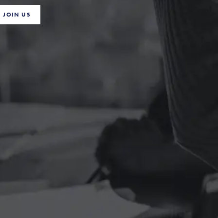
JOIN US