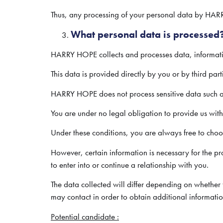
Thus, any processing of your personal data by HARR
What personal data is processed
HARRY HOPE collects and processes data, information
This data is provided directly by you or by third part
HARRY HOPE does not process sensitive data such as d
You are under no legal obligation to provide us wit
Under these conditions, you are always free to ch
However, certain information is necessary for the 
to enter into or continue a relationship with you.
The data collected will differ depending on whethe
may contact in order to obtain additional informat
Potential candidate :