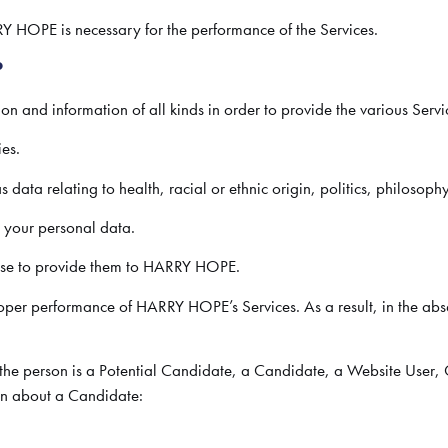
Y HOPE is necessary for the performance of the Services.
?
 and information of all kinds in order to provide the various Servi
ies.
ata relating to health, racial or ethnic origin, politics, philosophy
h your personal data.
oose to provide them to HARRY HOPE.
proper performance of HARRY HOPE’s Services. As a result, in the 
r the person is a Potential Candidate, a Candidate, a Website Use
ion about a Candidate: